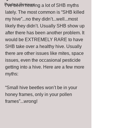
Product Reviews
I’ve been hearing a lot of SHB myths 
lately. The most common is “SHB killed 
my hive”...no they didn’t...well...most 
likely they didn’t. Usually SHB show up 
after there has been another problem. It 
would be EXTREMELY RARE to have 
SHB take over a healthy hive. Usually 
there are other issues like mites, space 
issues, even the occasional pesticide 
getting into a hive. Here are a few more 
myths:   
“Small hive beetles won’t be in your 
honey frames, only in your pollen 
frames”...wrong!