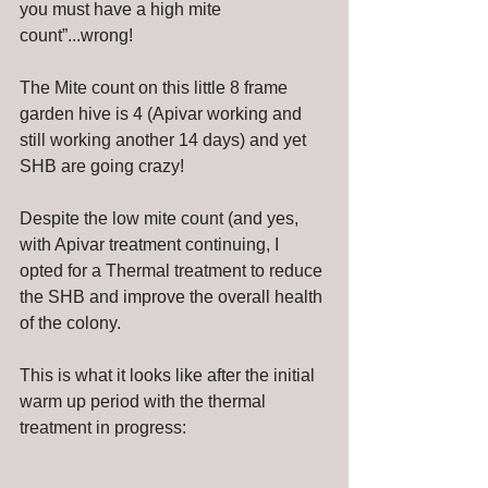
you must have a high mite 
count”...wrong!
The Mite count on this little 8 frame 
garden hive is 4 (Apivar working and 
still working another 14 days) and yet 
SHB are going crazy! 
Despite the low mite count (and yes, 
with Apivar treatment continuing, I 
opted for a Thermal treatment to reduce 
the SHB and improve the overall health 
of the colony. 
This is what it looks like after the initial 
warm up period with the thermal 
treatment in progress: 