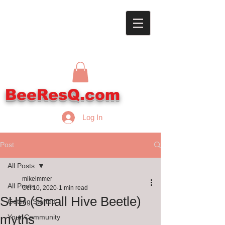
BeeResQ.com
Log In
Post
All Posts
mikeimmer
All Posts
Oct 10, 2020
1 min read
SHB (Small Hive Beetle)
Getting Started
myths
Your Community