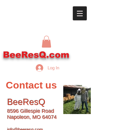
BeeResQ.com
Log In
Contact us
BeeResQ
8596 Gillespie Road
Napoleon, MO 64074
info@beeresq.com