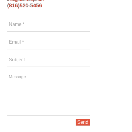
(816)520-5456
Send