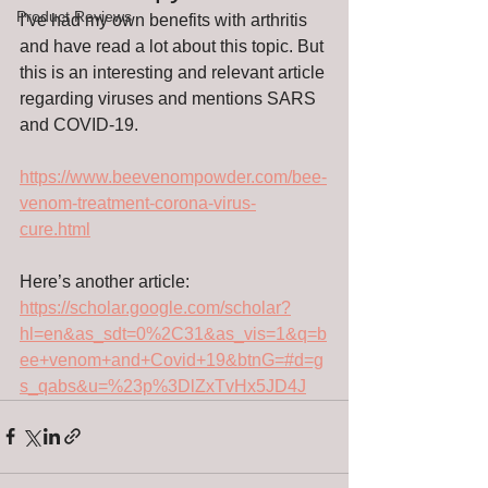
Product Reviews
I’ve had my own benefits with arthritis 
and have read a lot about this topic. But 
this is an interesting and relevant article 
regarding viruses and mentions SARS 
and COVID-19.
https://www.beevenompowder.com/bee-
venom-treatment-corona-virus-
cure.html
Here’s another article: 
https://scholar.google.com/scholar?
hl=en&as_sdt=0%2C31&as_vis=1&q=b
ee+venom+and+Covid+19&btnG=#d=g
s_qabs&u=%23p%3DlZxTvHx5JD4J