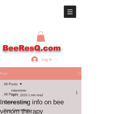
BeeResQ.com
Log In
Post
All Posts
mikeimmer
All Posts
Apr 7, 2020
1 min read
Interesting info on bee
Getting Started
venom therapy
Your Community