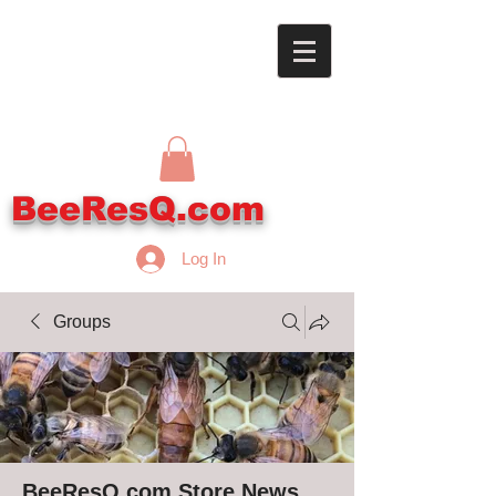
BeeResQ.com
Log In
Groups
BeeResQ.com Store News