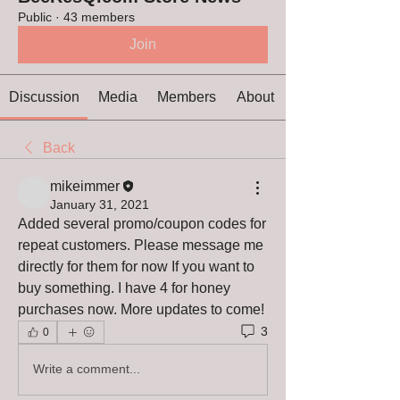
Public
·
43 members
Join
Discussion
Media
Members
About
Back
mikeimmer
January 31, 2021
Added several promo/coupon codes for 
repeat customers. Please message me 
directly for them for now If you want to 
buy something. I have 4 for honey 
purchases now. More updates to come!
3
0
Write a comment...