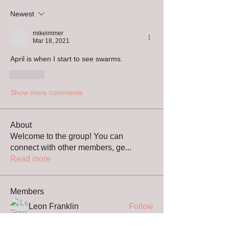
Newest
mikeimmer
Mar 18, 2021
April is when I start to see swarms.
Like
Show more comments
About
Welcome to the group! You can
connect with other members, ge
...
Read more
Members
Leon Franklin
Follow
Bernie Allen
Follow