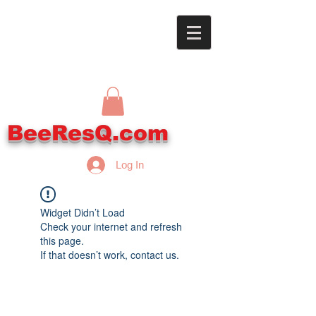
BeeResQ.com
Log In
Widget Didn’t Load
Check your internet and refresh
this page.
If that doesn’t work, contact us.