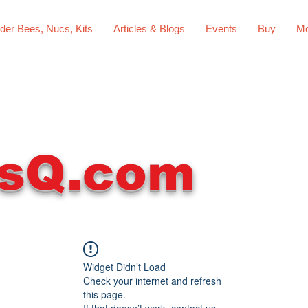
der Bees, Nucs, Kits
Articles & Blogs
Events
Buy
Mo
sQ.com
Widget Didn’t Load
Check your internet and refresh
this page.