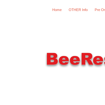
Home
OTHER Info
Pre Or
BeeRe