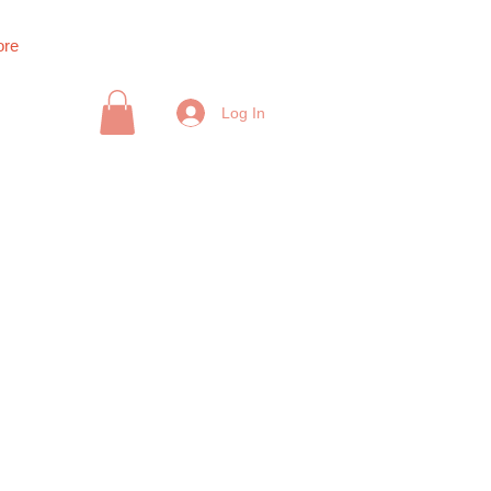
re
Log In