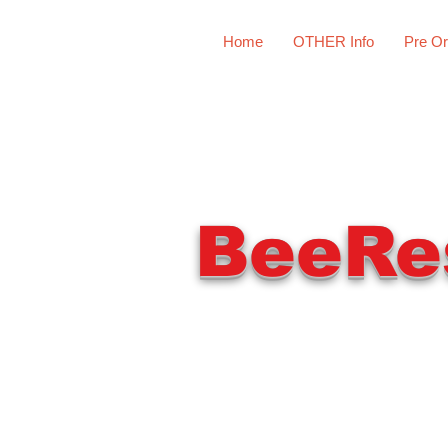
Home
OTHER Info
Pre Or
BeeRe