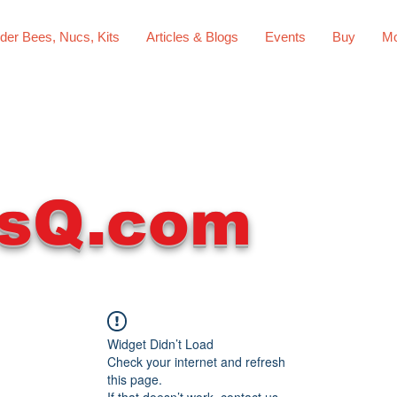
der Bees, Nucs, Kits
Articles & Blogs
Events
Buy
Mo
sQ.com
Widget Didn’t Load
Check your internet and refresh
this page.