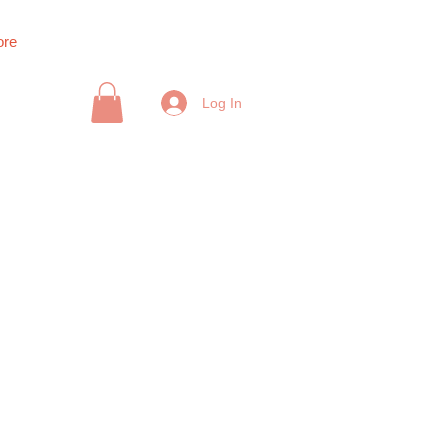
re
Log In