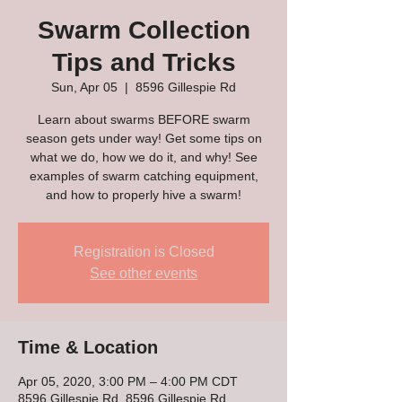
Swarm Collection
Tips and Tricks
Sun, Apr 05
  |  
8596 Gillespie Rd
Learn about swarms BEFORE swarm
season gets under way! Get some tips on
what we do, how we do it, and why! See
examples of swarm catching equipment,
and how to properly hive a swarm!
Registration is Closed
See other events
Time & Location
Apr 05, 2020, 3:00 PM – 4:00 PM CDT
8596 Gillespie Rd, 8596 Gillespie Rd,