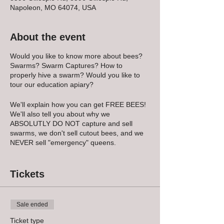
Napoleon, MO 64074, USA
About the event
Would you like to know more about bees?
Swarms? Swarm Captures? How to
properly hive a swarm? Would you like to
tour our education apiary?
We'll explain how you can get FREE BEES!
We'll also tell you about why we
ABSOLUTLY DO NOT capture and sell
swarms, we don't sell cutout bees, and we
NEVER sell "emergency" queens.
We'll review a variety of equipment give
some tips and tell you exactly what to have
Tickets
ready and on hand when you "get the call"
to go get a swarm!
Sale ended
PLEASE NOTE that if YOU decide to go
catch a swarm, it is on YOU to do so safely,
Ticket type