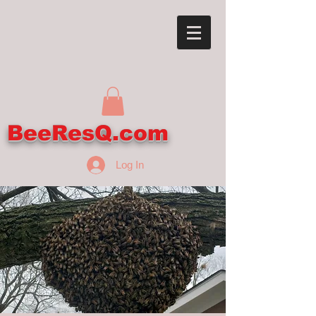
BeeResQ.com
Log In